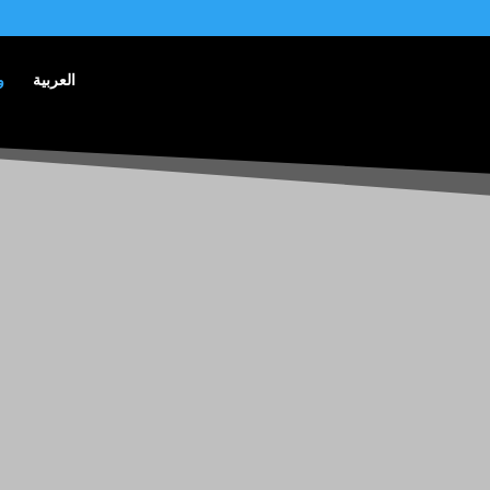
ق
العربية