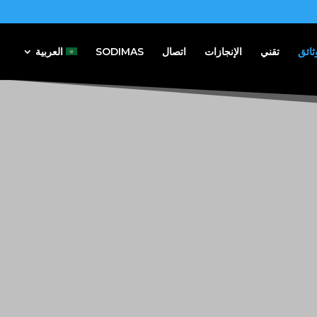
العربية
SODIMAS
اتصال
الإنجازات
تقني
وثائ