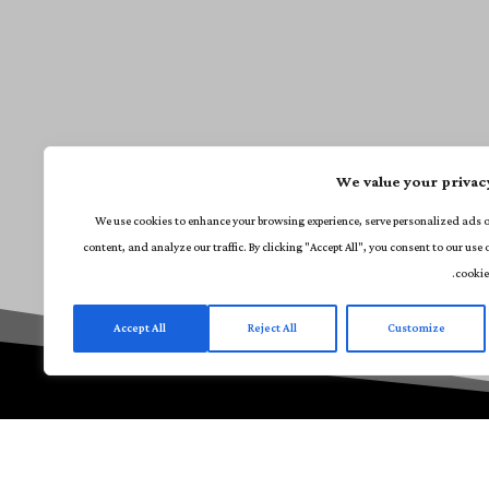
We value your privac
We use cookies to enhance your browsing experience, serve personalized ads 
content, and analyze our traffic. By clicking "Accept All", you consent to our use 
cookie
Accept All
Reject All
Customize