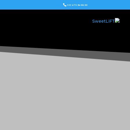
+33 4 75 84 86 00