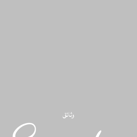
وثائق