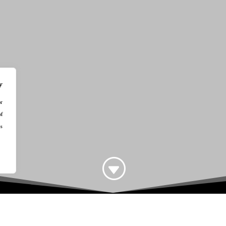
y
or
of
s.
G